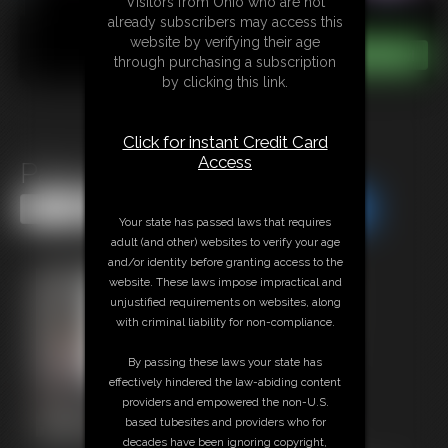
Visitors from Ohio who are not
already subscribers may access this
website by verifying their age
through purchasing a subscription
by clicking this link.
Click for instant Credit Card
Access
Panty Drawer JOI
Share this Update
Share this Update
Your state has passed laws that requires
adult (and other) websites to verify your age
and/or identity before granting access to the
website. These laws impose impractical and
unjustified requirements on websites, along
with criminal liability for non-compliance.
By passing these laws your state has
effectively hindered the law-abiding content
providers and empowered the non-U.S.
based tubesites and providers who for
decades have been ignoring copyright,