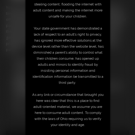
stealing content, flooding the internet with
You've been caught going into Ashley's panty drawer again and this
adult content and making the internet more
time it isn't so easy to get off the hook. You probably just want to jerk
unsafe for your children.
off, Ashley says. So she makes you jerk in front of her while holding her
panties. She tries on several pair for you before telling you to smell
Your state government has demonstrated a
them and then put them on your dick (that is the closest your dick is
lack of respect to an adult’s right to privacy,
getting to her pussy.) When she can tell you want to explode, she
has ignored more effective solutions at the
prolongs it and teases until finally she allows you to burst onto the
device level rather than the website level, has
panties.
diminished a parent’s ability to control what
their children consume, has opened up
Free Downloads:
adults and minors to identity fraud by
Sample pic
insisting personal information and
Sample Video
identification information be transmitted to a
Members:
third party.
Not a Member? Access Everything On This Site for ONE
LOW PRICE
As any link or circumstance that brought you
JOIN INSTANTLY FOR $39.95
here was clear that this is a place to find
Or
adult-oriented material, we assume you are
Download this VIDEO Individually for $2.00
here to consume adult content. To comply
with the laws of Ohio requiring us to verify
your identity and age.
18 U.S.C. § 2257 Record Keeping Compliance Statement can