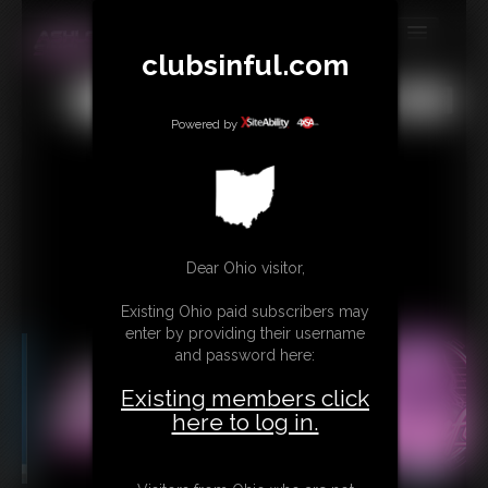
clubsinful.com
MEMBERS
All
Any
Exact
SUBSCRIBE
Powered by
UPDATES
BUY INDIVIDUAL
RETAIL PRODUCTS
Dear Ohio visitor,
TRIBUTES
Existing Ohio paid subscribers may
enter by providing their username
CONTACT
and password here:
LINKS
Existing members click
here to log in.