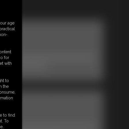
your age
ractical
 non-
content
o for
et with
ult Starlet ASHLEY SINCLAIR.
ht to
n the
 consume,
rmation
e to find
t. To
e.