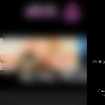
Existin
RETAIL PRODU
Visi
v