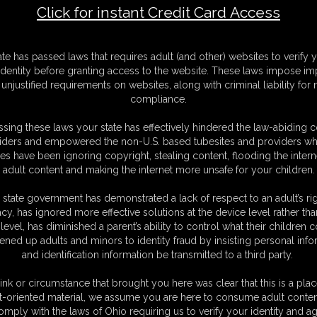
Click for instant Credit Card Access
ate has passed laws that requires adult (and other) websites to verify 
 Size Poster
identity before granting access to the website. These laws impose imp
unjustified requirements on websites, along with criminal liability for
Available: 2
compliance.
250.00
art
sing these laws your state has effectively hindered the law-abiding 
iders and empowered the non-U.S. based tubesites and providers wh
s have been ignoring copyright, stealing content, flooding the intern
e professional photo poser of AVN nominated Biggest Web Celebrity & Sexiest Ad
adult content and making the internet more unsafe for your children.
ludes shipping within the continental United States.
 state government has demonstrated a lack of respect to an adult’s rig
acy, has ignored more effective solutions at the device level rather tha
level, has diminished a parent’s ability to control what their children
 Size Poster
ened up adults and minors to identity fraud by insisting personal info
and identification information be transmitted to a third party.
Available: 2
250.00
ink or circumstance that brought you here was clear that this is a plac
art
t-oriented material, we assume you are here to consume adult conten
omply with the laws of Ohio requiring us to verify your identity and ag