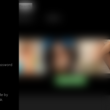
t
RETAIL PRODUCTS
TRIBUTES
password
te by
k.