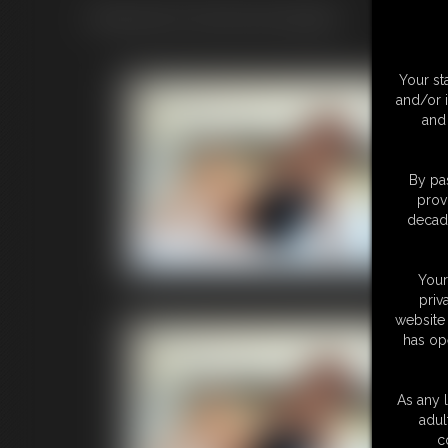
Official ASHLEY SINCLAIR merchandise.
Your st
Life
and/or 
and 
Quantity 
Price: $
Add to C
By pas
prov
decade
Life siz
Price inc
Your
priv
website 
Life
has op
Quantity 
Price: $
As any l
Add to C
adul
c