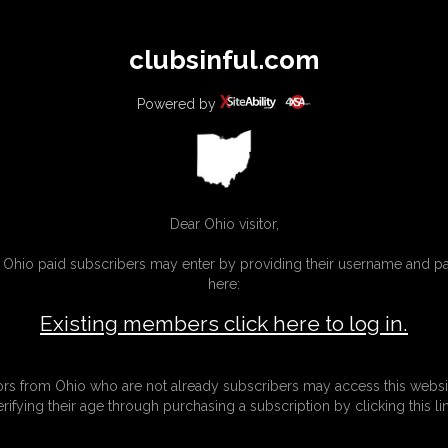
All
Any
Exac
clubsinful.com
MEMBERS
SUBSCRIBE
UPDATES
BUY INDIVIDUAL
Powered by
CONTACT
LINKS
Dear Ohio visitor,
g Ohio paid subscribers may enter by providing their username and 
here:
CTS
Existing members click here to log in.
tors from Ohio who are not already subscribers may access this websi
erifying their age through purchasing a subscription by clicking this lin