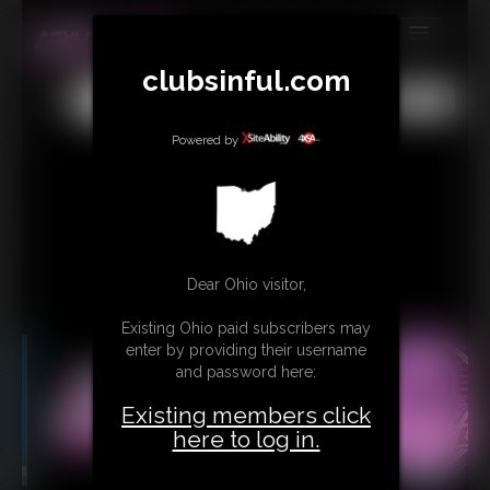
MEMBERS
clubsinful.com
All
Any
Exact
SUBSCRIBE
Powered by
UPDATES
BUY INDIVIDUAL
RETAIL PRODUCTS
Dear Ohio visitor,
TRIBUTES
Existing Ohio paid subscribers may
CONTACT
enter by providing their username
and password here:
LINKS
Existing members click
here to log in.