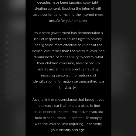
decades have been ignoring copyright,
stealing content, flooding the internet with
adult content and making the internet more
unsafe for your children.
Your state government has demonstrated a
8:34 video
lack of respect to an adult’s right to privacy,
It's not my fault you are into high maintenance women who wear only
has ignored more effective solutions at the
designer clothes and pantyhose... drive the most expensive cars.... live
device level rather than the website level, has
in mansions.... have perfect skin and nails..... soft feet and legs.... perfect
diminished a parent’s ability to control what
pussies (that you never get). But you are weakened once again by me
their children consume, has opened up
(and others like me) but I am the ultimate. You sometimes go buy other
adults and minors to identity fraud by
girl's clips because you know I will ruin you... none are better than I. Now
insisting personal information and
serve me. Become weak... go buy me things or send me tributes at the
identification information be transmitted to a
address listed at the end of the video. You will jerk off... you will cum....
third party.
you will dream of me... but you must spoil me or it just wont have the
same effect. Mind Fucked by my awesomeness .
As any link or circumstance that brought you
here was clear that this is a place to find
Free Downloads:
adult-oriented material, we assume you are
Sample pic
here to consume adult content. To comply
Members:
with the laws of Ohio requiring us to verify
Stream this video
your identity and age.
Download this video