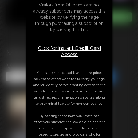
Visitors from Ohio who are not
already subscribers may access this
website by verifying their age
through purchasing a subscription
by clicking this link.
Click for instant Credit Card
Mind Fucked Pantyhose
Access
Weakness
Your state has passed laws that requires
Share this Update
Share this Update
adult (and other) websites to verify your age
and/or identity before granting access to the
website. These laws impose impractical and
unjustified requirements on websites, along
with criminal liability for non-compliance.
By passing these laws your state has
effectively hindered the law-abiding content
providers and empowered the non-U.S.
based tubesites and providers who for