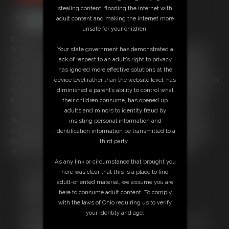
stealing content, flooding the internet with
adult content and making the internet more
unsafe for your children.
8:52 video
One of the most popular and sought after webcam girls in the world
Your state government has demonstrated a
has become so busy with clients, she had prototype FEMBOT replica
lack of respect to an adult’s right to privacy,
made of herself to lessen the work load. You are one of her biggest
has ignored more effective solutions at the
fans and she needs a series of BETA TESTING completed before she can
device level rather than the website level, has
release her new FEMBOT for webcam shows. She activated FEMBOT
diminished a parent’s ability to control what
ASHLEY and things go great.... a few glitches that make it obvious that
their children consume, has opened up
she is a ROBO but still almost as sexy as Ashley herself. The more
adults and minors to identity fraud by
"turned on" the robot gets, the more it malfunctions until the point of
insisting personal information and
orgasm when the system overheats and all nuclear systems are shut
identification information be transmitted to a
down while an alarm sounds and the screen becomes foggy from a
third party.
radiation leak, Back to the drawing board for FEMBOT Ashley!
As any link or circumstance that brought you
Free Downloads:
here was clear that this is a place to find
Sample Video
adult-oriented material, we assume you are
Members:
here to consume adult content. To comply
Stream this video
with the laws of Ohio requiring us to verify
Download this video
your identity and age.
Not a Member? Access Everything On This Site for ONE