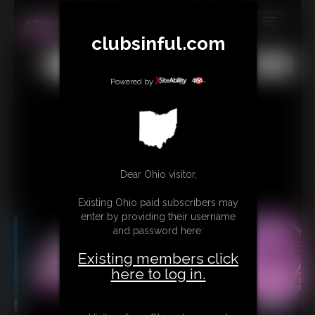
clubsinful.com
MEMBERS
All
Any
Exact
SUBSCRIBE
Powered by
UPDATES
BUY INDIVIDUAL
RETAIL PRODUCTS
Dear Ohio visitor,
TRIBUTES
Existing Ohio paid subscribers may
enter by providing their username
CONTACT
and password here:
LINKS
Existing members click
here to log in.