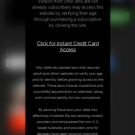
Visitors from Ohio who are not
already subscribers may access this
website by verifying their age
through purchasing a subscription
by clicking this link.
Click for instant Credit Card
Access
Fembot Prototype Cam Girl
Share this Update
Share this Update
Your state has passed laws that requires
adult (and other) websites to verify your age
and/or identity before granting access to the
website. These laws impose impractical and
unjustified requirements on websites, along
with criminal liability for non-compliance.
By passing these laws your state has
effectively hindered the law-abiding content
providers and empowered the non-U.S.
based tubesites and providers who for
decades have been ignoring copyright,