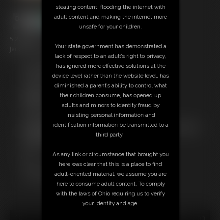
stealing content, flooding the internet with
adult content and making the internet more
unsafe for your children.
5:27 video
Your state government has demonstrated a
Jerk Off Encouragement: Jerk off to my tan lines!!!
lack of respect to an adult’s right to privacy,
has ignored more effective solutions at the
Free Downloads:
device level rather than the website level, has
Sample pic
diminished a parent’s ability to control what
Sample Video
their children consume, has opened up
Members:
adults and minors to identity fraud by
Stream this video
insisting personal information and
Download this video
identification information be transmitted to a
Not a Member? Access Everything On This Site for ONE
third party.
LOW PRICE
JOIN INSTANTLY FOR $39.95
As any link or circumstance that brought you
Or
here was clear that this is a place to find
Download this VIDEO Individually for $14.95
adult-oriented material, we assume you are
PPV Stream this VIDEO Individually for $5.75
here to consume adult content. To comply
with the laws of Ohio requiring us to verify
your identity and age.
18 U.S.C. § 2257 Record Keeping Compliance Statement can