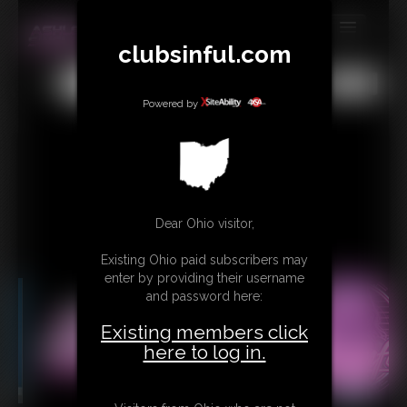
clubsinful.com
MEMBERS
All
Any
Exact
SUBSCRIBE
Powered by
UPDATES
BUY INDIVIDUAL
RETAIL PRODUCTS
Dear Ohio visitor,
TRIBUTES
Existing Ohio paid subscribers may
enter by providing their username
CONTACT
and password here:
LINKS
Existing members click
here to log in.