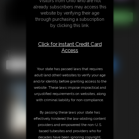
Visitors from Ohio who are not
already subscribers may access this
website by verifying their age
through purchasing a subscription
by clicking this link.
Click for instant Credit Card
Access
Tan Lines JOI
Share this Update
Share this Update
Your state has passed laws that requires
adult (and other) websites to verify your age
and/or identity before granting access to the
website. These laws impose impractical and
unjustified requirements on websites, along
with criminal liability for non-compliance.
By passing these laws your state has
effectively hindered the law-abiding content
providers and empowered the non-U.S.
based tubesites and providers who for
decades have been ignoring copyright,