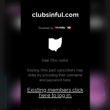
clubsinful.com
MEMBERS
All
Any
Exact
SUBSCRIBE
Powered by
UPDATES
BUY INDIVIDUAL
RETAIL PRODUCTS
Dear Ohio visitor,
TRIBUTES
Existing Ohio paid subscribers may
enter by providing their username
CONTACT
and password here:
LINKS
Existing members click
here to log in.