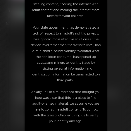
stealing content, flooding the internet with
adult content and making the internet more
unsafe for your children.
6:17 video
Your state government has demonstrated a
You get the big view from down below. Whether you are into giantess
lack of respect to an adult’s right to privacy,
fetish or not... super large naked Ashley Sinclair shaking her ass and
has ignored more effective solutions at the
rocking her pussy in your face is a treat! Stripping down from her gym
device level rather than the website level, has
outfit to give little tiny you way down there a show you will never forget!
diminished a parent’s ability to control what
their children consume, has opened up
Free Downloads:
adults and minors to identity fraud by
Sample pic
insisting personal information and
Sample Video
identification information be transmitted to a
Members:
third party.
Stream this video
Download this video
As any link or circumstance that brought you
Not a Member? Access Everything On This Site for ONE
here was clear that this is a place to find
LOW PRICE
adult-oriented material, we assume you are
JOIN INSTANTLY FOR $39.95
here to consume adult content. To comply
Or
with the laws of Ohio requiring us to verify
Download this VIDEO Individually for $15.00
your identity and age.
PPV Stream this VIDEO Individually for $10.00