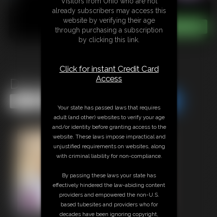
Visitors from Ohio who are not
already subscribers may access this
website by verifying their age
through purchasing a subscription
by clicking this link.
Click for instant Credit Card
Access
Dancing Giantess
Share this Update
Share this Update
Your state has passed laws that requires
adult (and other) websites to verify your age
and/or identity before granting access to the
website. These laws impose impractical and
unjustified requirements on websites, along
with criminal liability for non-compliance.
By passing these laws your state has
effectively hindered the law-abiding content
providers and empowered the non-U.S.
based tubesites and providers who for
decades have been ignoring copyright,