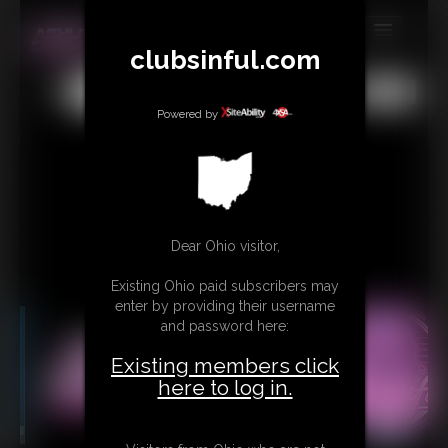
clubsinful.com
MEMBERS
All
Any
Exact
SUBSCRIBE
Powered by
UPDATES
BUY INDIVIDUAL
RETAIL PRODUCTS
Dear Ohio visitor,
TRIBUTES
Existing Ohio paid subscribers may
enter by providing their username
CONTACT
and password here:
LINKS
Existing members click
here to log in.