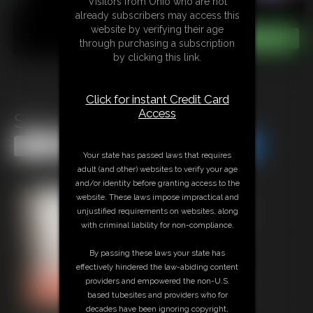
Visitors from Ohio who are not
already subscribers may access this
website by verifying their age
through purchasing a subscription
by clicking this link.
Click for instant Credit Card
Access
Sissy Training Suck
Share this Update
Share this Update
Your state has passed laws that requires
adult (and other) websites to verify your age
and/or identity before granting access to the
website. These laws impose impractical and
unjustified requirements on websites, along
with criminal liability for non-compliance.
By passing these laws your state has
effectively hindered the law-abiding content
providers and empowered the non-U.S.
based tubesites and providers who for
decades have been ignoring copyright,