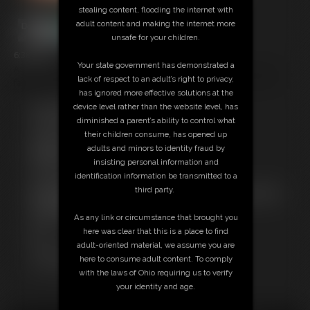
stealing content, flooding the internet with
adult content and making the internet more
unsafe for your children.
6:38 video
Your state government has demonstrated a
Ashley trains your sissy mouth for the BBC that will be expecting your
lack of respect to an adult’s right to privacy,
faggot mouth to cum in later. Watch and learn because you are next.
has ignored more effective solutions at the
device level rather than the website level, has
Free Downloads:
diminished a parent’s ability to control what
Sample pic
their children consume, has opened up
Sample Video
adults and minors to identity fraud by
Members:
insisting personal information and
Stream this video
identification information be transmitted to a
Download this video
third party.
Not a Member? Access Everything On This Site for ONE
LOW PRICE
As any link or circumstance that brought you
JOIN INSTANTLY FOR $39.95
here was clear that this is a place to find
Or
adult-oriented material, we assume you are
Download this VIDEO Individually for $15.00
here to consume adult content. To comply
PPV Stream this VIDEO Individually for $10.00
with the laws of Ohio requiring us to verify
your identity and age.