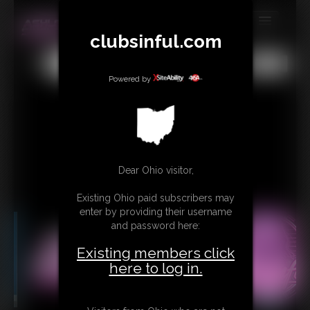
clubsinful.com
MEMBERS
All
Any
Exact
SUBSCRIBE
Powered by
UPDATES
BUY INDIVIDUAL
RETAIL PRODUCTS
Dear Ohio visitor,
TRIBUTES
Existing Ohio paid subscribers may
enter by providing their username
CONTACT
and password here:
LINKS
Existing members click
here to log in.