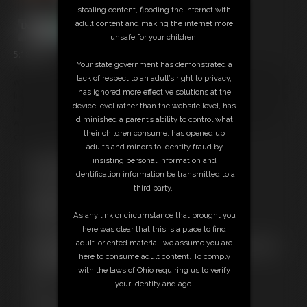
stealing content, flooding the internet with
adult content and making the internet more
unsafe for your children.
5:18 video
Your state government has demonstrated a
A cucks fantasy unfolds as Ashley has a playful but serious discussion
lack of respect to an adult’s right to privacy,
with YOU (her husband) about his best friend and what the future looks
has ignored more effective solutions at the
like. She's going to love him too. His 8 inch cock will probably give her a
device level rather than the website level, has
baby, because she is going to lay between the two of you every night.
diminished a parent’s ability to control what
And of course she is going to choose the 8inch cock over your 5inch
their children consume, has opened up
cock!
adults and minors to identity fraud by
insisting personal information and
Free Downloads:
identification information be transmitted to a
Sample pic
third party.
Sample Video
Members:
As any link or circumstance that brought you
Stream this video
here was clear that this is a place to find
Download this video
adult-oriented material, we assume you are
Not a Member? Access Everything On This Site for ONE
here to consume adult content. To comply
LOW PRICE
with the laws of Ohio requiring us to verify
JOIN INSTANTLY FOR $39.95
your identity and age.
Or
Download this VIDEO Individually for $15.00