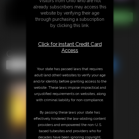
Visitors from Ohio who are not
already subscribers may access this
website by verifying their age
through purchasing a subscription
by clicking this link.
Click for instant Credit Card
Access
Cucks Fantasy
Share this Update
Share this Update
Your state has passed laws that requires
adult (and other) websites to verify your age
and/or identity before granting access to the
website. These laws impose impractical and
unjustified requirements on websites, along
with criminal liability for non-compliance.
By passing these laws your state has
effectively hindered the law-abiding content
providers and empowered the non-U.S.
based tubesites and providers who for
decades have been ignoring copyright,