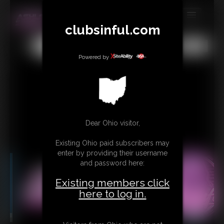
clubsinful.com
MEMBERS
All
Any
Exact
SUBSCRIBE
Powered by
UPDATES
BUY INDIVIDUAL
RETAIL PRODUCTS
Dear Ohio visitor,
TRIBUTES
Existing Ohio paid subscribers may
enter by providing their username
CONTACT
and password here:
LINKS
Existing members click
here to log in.