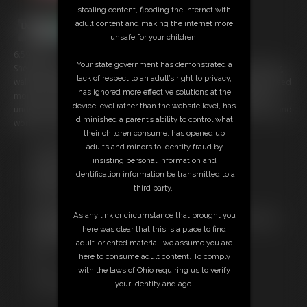
stealing content, flooding the internet with
adult content and making the internet more
unsafe for your children.
6:59 video
Your state government has demonstrated a
She is showing off her fit tan legs in short shorts and flip flops. Posing,
lack of respect to an adult’s right to privacy,
walking around the room and encouraging you to jerk off. But you need
has ignored more effective solutions at the
more. Her abs, her perky breasts, and fit back are perfect too. She
device level rather than the website level, has
undresses completely while you goon and stroke , stroke and goon and
diminished a parent’s ability to control what
work up a load like a good boy!
their children consume, has opened up
adults and minors to identity fraud by
Free Downloads:
insisting personal information and
Sample Video
identification information be transmitted to a
Members:
third party.
Stream this video
Download this video
As any link or circumstance that brought you
Not a Member? Access Everything On This Site for ONE
here was clear that this is a place to find
LOW PRICE
adult-oriented material, we assume you are
JOIN INSTANTLY FOR $39.95
here to consume adult content. To comply
Or
with the laws of Ohio requiring us to verify
Download this VIDEO Individually for $15.00
your identity and age.
PPV Stream this VIDEO Individually for $10.00