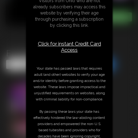
Visitors from Ohio who are not
already subscribers may access this
website by verifying their age
through purchasing a subscription
by clicking this link.
Click for instant Credit Card
Access
Fit Babe in Short Shorts
Share this Update
Share this Update
Your state has passed laws that requires
adult (and other) websites to verify your age
and/or identity before granting access to the
website. These laws impose impractical and
unjustified requirements on websites, along
with criminal liability for non-compliance.
By passing these laws your state has
effectively hindered the law-abiding content
providers and empowered the non-U.S.
based tubesites and providers who for
decades have been ignoring copyright,