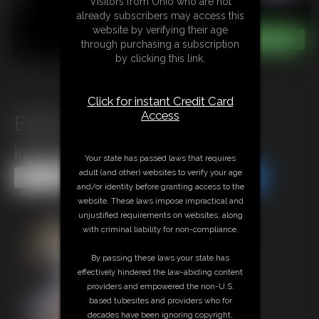
Visitors from Ohio who are not
already subscribers may access this
website by verifying their age
through purchasing a subscription
by clicking this link.
Click for instant Credit Card
Access
Erika\'s Expose Lingerie
including Photoshoot Set
Your state has passed laws that requires
adult (and other) websites to verify your age
Share this Update
Share this Update
and/or identity before granting access to the
website. These laws impose impractical and
unjustified requirements on websites, along
with criminal liability for non-compliance.
By passing these laws your state has
effectively hindered the law-abiding content
providers and empowered the non-U.S.
based tubesites and providers who for
decades have been ignoring copyright,