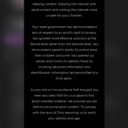
stealing content, flooding the internet with
adult content and making the internet more
unsafe for your children.
Your state government has demonstrated a
lack of respect to an adult’s right to privacy,
8 photos; 3:51 video
has ignored more effective solutions at the
CLUBSINFUL
device level rather than the website level, has
diminished a parent’s ability to control what
Erika in this playboy style expose with pro photo-set that is amazing!
their children consume, has opened up
Enjoy her first ever expose!
adults and minors to identity fraud by
insisting personal information and
Free Downloads:
identification information be transmitted to a
Sample Video
third party.
Members:
Stream this video
As any link or circumstance that brought you
Download this video
here was clear that this is a place to find
Download this Photo Set
adult-oriented material, we assume you are
Not a Member? Access Everything On This Site for ONE
here to consume adult content. To comply
LOW PRICE
with the laws of Ohio requiring us to verify
JOIN INSTANTLY FOR $39.95
your identity and age.
Or
Download this VIDEO Individually for $15.00