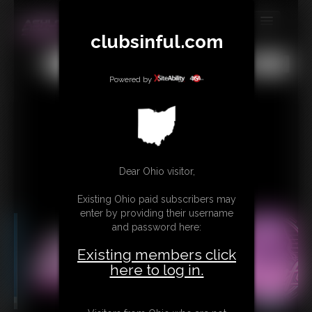
clubsinful.com
MEMBERS
All
Any
Exact
SUBSCRIBE
Powered by
UPDATES
BUY INDIVIDUAL
RETAIL PRODUCTS
Dear Ohio visitor,
TRIBUTES
Existing Ohio paid subscribers may
enter by providing their username
CONTACT
and password here:
LINKS
Existing members click
here to log in.