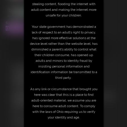
stealing content, flooding the internet with
adult content and making the internet more
unsafe for your children.
6:06 video
Your state government has demonstrated a
CLUBSINFUL
lack of respect to an adult’s right to privacy,
has ignored more effective solutions at the
Extremely fit and toned MILF Ashley Sinclair dancing, twerking, and
device level rather than the website level, has
stripping. Watch her abs and muscles flex and pop as her body moves
diminished a parent’s ability to control what
to the music. Ass shaking and asshole views. Pussy lips hanging down
their children consume, has opened up
and flapping from the back as she bends over and twerks her ass.
adults and minors to identity fraud by
insisting personal information and
Free Downloads:
identification information be transmitted to a
Sample Video
third party.
Members:
Stream this video
As any link or circumstance that brought you
Download this video
here was clear that this is a place to find
Not a Member? Access Everything On This Site for ONE
adult-oriented material, we assume you are
LOW PRICE
here to consume adult content. To comply
JOIN INSTANTLY FOR $39.95
with the laws of Ohio requiring us to verify
Or
your identity and age.
Download this VIDEO Individually for $15.00
PPV Stream this VIDEO Individually for $10.00