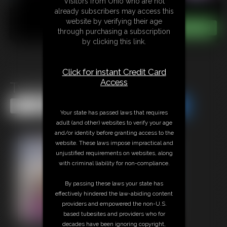
Visitors from Ohio who are not
already subscribers may access this
website by verifying their age
through purchasing a subscription
by clicking this link.
Click for instant Credit Card
Access
Twerking Fit MILF
Share this Update
Share this Update
Your state has passed laws that requires
adult (and other) websites to verify your age
and/or identity before granting access to the
website. These laws impose impractical and
unjustified requirements on websites, along
with criminal liability for non-compliance.
By passing these laws your state has
effectively hindered the law-abiding content
providers and empowered the non-U.S.
based tubesites and providers who for
decades have been ignoring copyright,