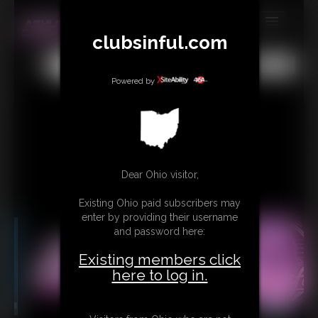
clubsinful.com
MEMBERS
All
Any
Exact
SUBSCRIBE
Powered by
UPDATES
BUY INDIVIDUAL
RETAIL PRODUCTS
Dear Ohio visitor,
TRIBUTES
Existing Ohio paid subscribers may
enter by providing their username
CONTACT
and password here:
LINKS
Existing members click
here to log in.