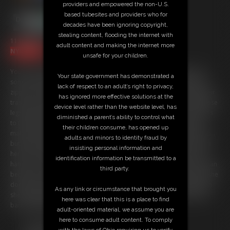
providers and empowered the non-U.S.
based tubesites and providers who for
decades have been ignoring copyright,
stealing content, flooding the internet with
11:07 video
adult content and making the internet more
NYLONS 4K
unsafe for your children.
You've been called in to see the human resource manager because
Your state government has demonstrated a
some of the girls around the office have been complaining that your
lack of respect to an adult’s right to privacy,
zipper is un-done while you come around to their desks to empty their
has ignored more effective solutions at the
trash. You want them to see you getting hard looking at their pantyhose
device level rather than the website level, has
legs! Ashley looks stunning in her Wolford pantyhose and she decides
diminished a parent’s ability to control what
to teach you a little lesson instead of writing you up. She is going to
their children consume, has opened up
make you walk around the office with your cock and balls entirely out...
adults and minors to identity fraud by
but she is going to make sure you are nice and hard before you leave
insisting personal information and
her office. (but she is going to use her pantyhose feet instead of her
identification information be transmitted to a
hands... you don't deserve the hands!). She is a bratty little boss woman
third party.
because not only does she get you rock hard and embarrassed but she
doesn't want it to be all pleasure. She isn't too nice to your balls when
As any link or circumstance that brought you
she nudges and kicks them or slaps your cock around round with her
here was clear that this is a place to find
bare pantyhose feet!
adult-oriented material, we assume you are
here to consume adult content. To comply
Free Downloads:
with the laws of Ohio requiring us to verify