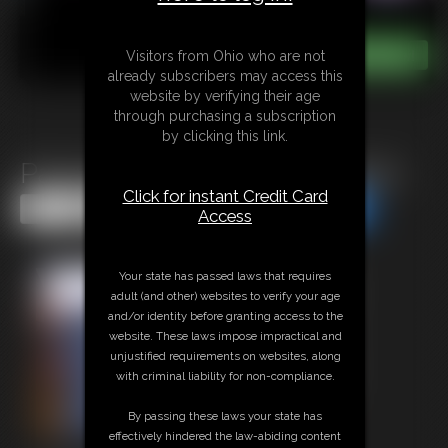
Visitors from Ohio who are not
already subscribers may access this
website by verifying their age
through purchasing a subscription
by clicking this link.
Pantyhose Ballbusting Footjob
Click for instant Credit Card
Share this Update
Share this Update
Access
Your state has passed laws that requires
adult (and other) websites to verify your age
and/or identity before granting access to the
website. These laws impose impractical and
unjustified requirements on websites, along
with criminal liability for non-compliance.
By passing these laws your state has
effectively hindered the law-abiding content