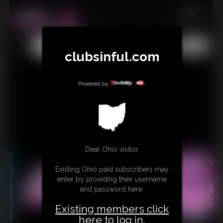
MEMBERS
All
Any
Exact
clubsinful.com
SUBSCRIBE
UPDATES
Powered by
BUY INDIVIDUAL
RETAIL PRODUCTS
TRIBUTES
Dear Ohio visitor,
CONTACT
Existing Ohio paid subscribers may
LINKS
enter by providing their username
and password here:
Existing members click
here to log in.